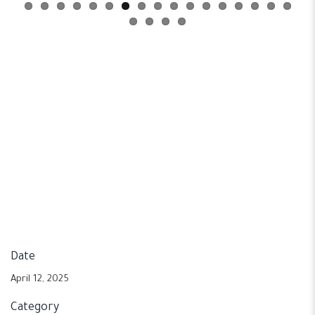
Date
April 12, 2025
Category