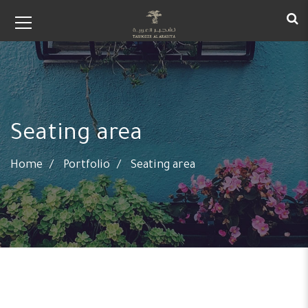
Seating area
Home
Portfolio
Seating area