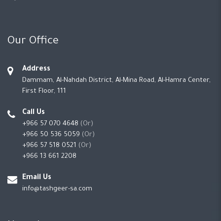
Our Office
Address
Dammam, Al-Nahdah District, Al-Mina Road, Al-Hamra Center,
First Floor, 111
Call Us
+966 57 070 4648
(Or)
+966 50 536 5059
(Or)
+966 57 518 0521
(Or)
+966 13 661 2208
Email Us
info@tashgeer-sa.com