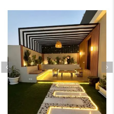
Landscape Lighting