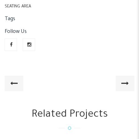
SEATING AREA
Tags
Follow Us
Related Projects