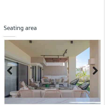
Seating area
Previous
Next