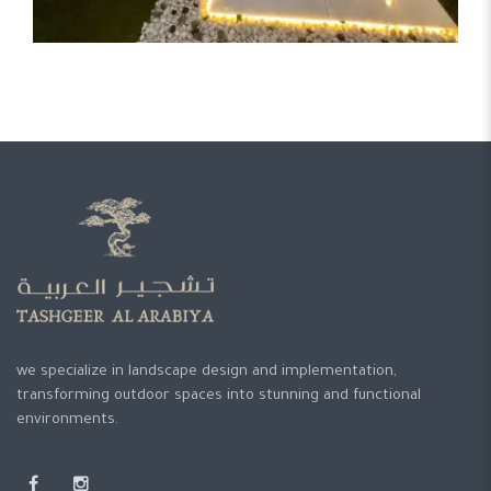
we specialize in landscape design and implementation,
transforming outdoor spaces into stunning and functional
environments.