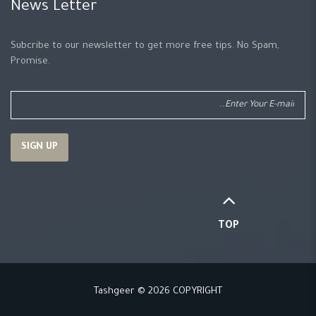
News Letter
Subcribe to our newsletter to get more free tips. No Spam,
Promise.
TOP
Tashgeer © 2026 COPYRIGHT