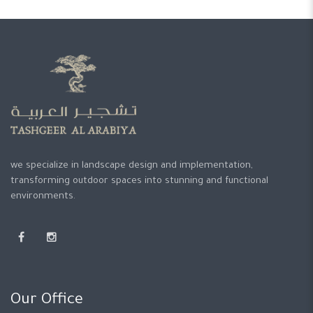
we specialize in landscape design and implementation,
transforming outdoor spaces into stunning and functional
environments.
Our Office