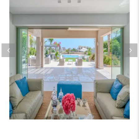
Seating area