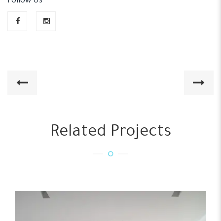
Follow Us
Related Projects