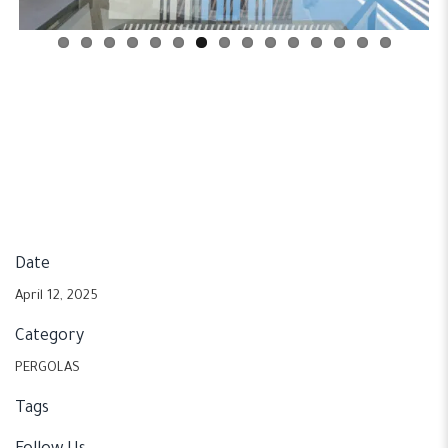
Date
April 12, 2025
Category
PERGOLAS
Tags