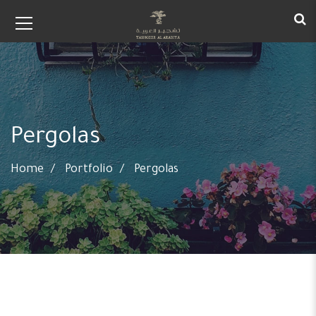
Pergolas
Home
Portfolio
Pergolas