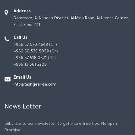
Address
Dammam, Al-Nahdah District, Al-Mina Road, Al-Hamra Center,
First Floor, 111
Call Us
+966 57 070 4648
(Or)
+966 50 536 5059
(Or)
+966 57 518 0521
(Or)
+966 13 661 2208
Email Us
info@tashgeer-sa.com
News Letter
Subcribe to our newsletter to get more free tips. No Spam,
Promise.