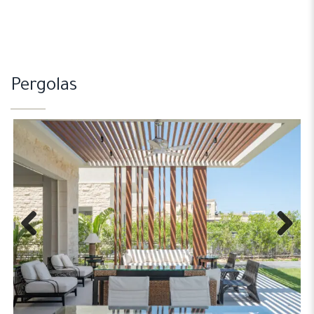
Pergolas
Previous
Next