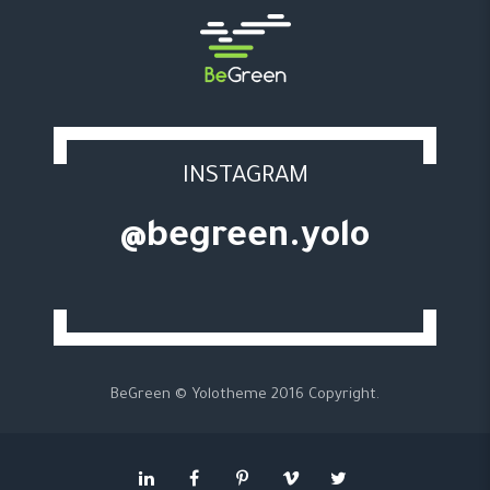
INSTAGRAM
@begreen.yolo
BeGreen © Yolotheme 2016 Copyright.