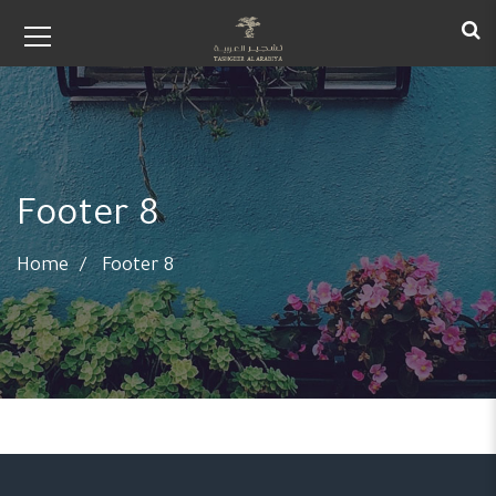
Footer 8
Home
Footer 8