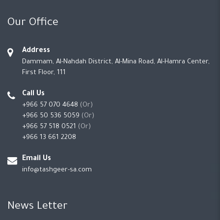
Our Office
Address
Dammam, Al-Nahdah District, Al-Mina Road, Al-Hamra Center,
First Floor, 111
Call Us
+966 57 070 4648
(Or)
+966 50 536 5059
(Or)
+966 57 518 0521
(Or)
+966 13 661 2208
Email Us
info@tashgeer-sa.com
News Letter