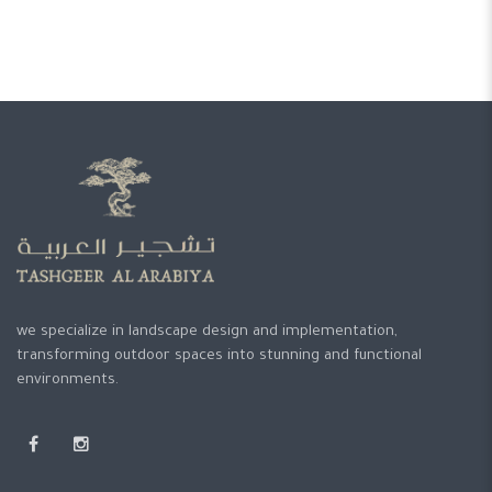
we specialize in landscape design and implementation,
transforming outdoor spaces into stunning and functional
environments.